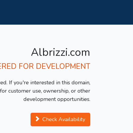
Albrizzi.com
ERED FOR DEVELOPMENT
d. If you're interested in this domain,
y for customer use, ownership, or other
development opportunities.
Check Availability