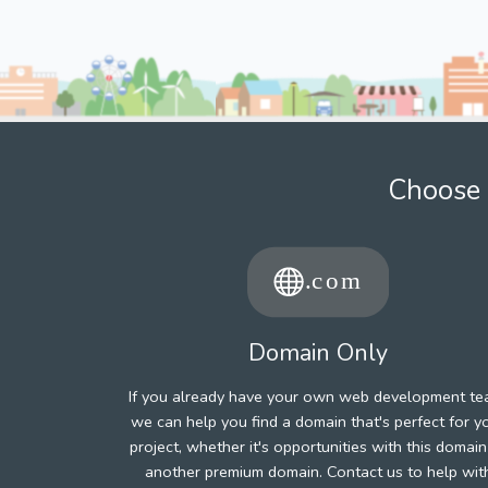
Choose 
Domain Only
If you already have your own web development te
we can help you find a domain that's perfect for y
project, whether it's opportunities with this domain
another premium domain. Contact us to help wit