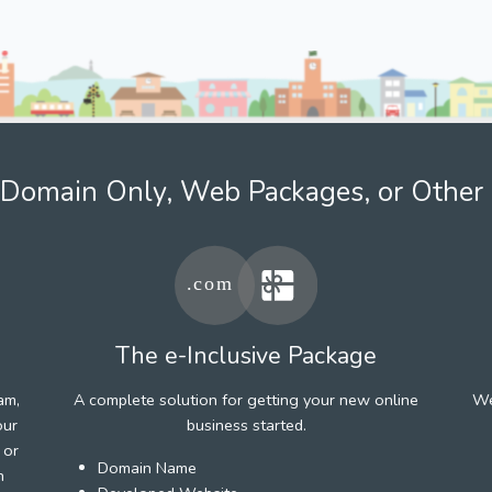
Domain Only, Web Packages, or Other 
The e-Inclusive Package
am,
A complete solution for getting your new online
We
our
business started.
 or
Domain Name
h