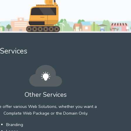
Services
Other Services
 offer various Web Solutions, whether you want a
Complete Web Package or the Domain Only.
Branding