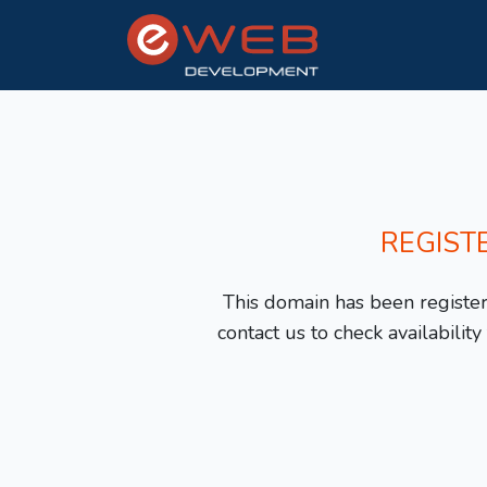
REGIST
This domain has been registere
contact us to check availabilit