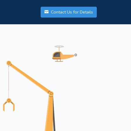
Contact Us for Details